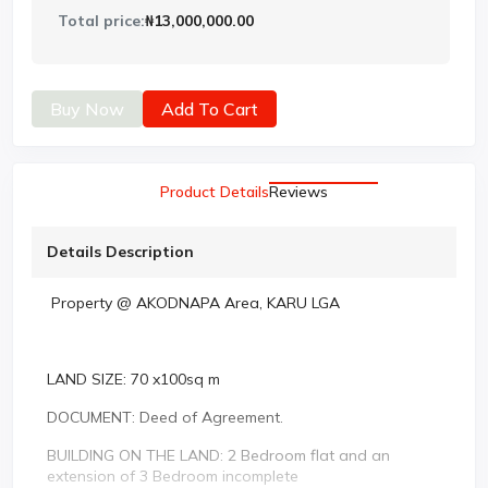
Total price:
₦13,000,000.00
Buy Now
Add To Cart
Product Details
Reviews
Details Description
Property @ AKODNAPA Area, KARU LGA
LAND SIZE: 70 x100sq m
DOCUMENT: Deed of Agreement.
BUILDING ON THE LAND: 2 Bedroom flat and an
extension of 3 Bedroom incomplete