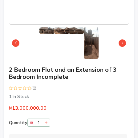
2 Bedroom Flat and an Extension of 3
Bedroom Incomplete
(0)
1
In Stock
₦13,000,000.00
Quantity