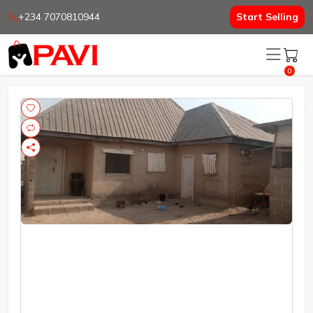
+234 7070810944
Start Selling
0