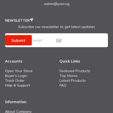
admin@pavi.ng
NEWSLETTER
Subscribe our newsletter to get latest updates
Submit
Accounts
Quick Links
Open Your Store
Featured Products
Buyer's Login
Top Stores
Track Order
Latest Products
Help & Support
FAQ
Information
About Company