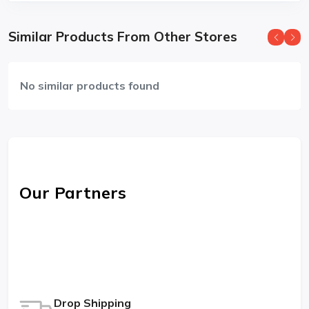
Similar Products From Other Stores
No similar products found
Our Partners
Drop Shipping