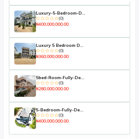
Fenced with Gate
Luxury-5-Bedroom-D...
Active Bore Hole
(0)
₦400,000,000.00
NEPA Light Connected.
Paper is Handy
Luxury 5 Bedroom D...
ASKING PRICE: N13M
(0)
₦360,000,000.00
5bed-Room-Fully-De...
(0)
₦280,000,000.00
5-Bedroom-Fully-De...
(0)
₦400,000,000.00