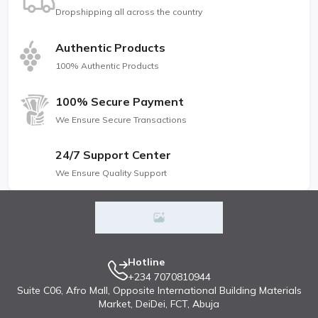
Dropshipping all across the country
Authentic Products
100% Authentic Products
100% Secure Payment
We Ensure Secure Transactions
24/7 Support Center
We Ensure Quality Support
Hotline
+234 7070810944
Suite C06, Afro Mall, Opposite International Building Materials
Market, DeiDei, FCT, Abuja