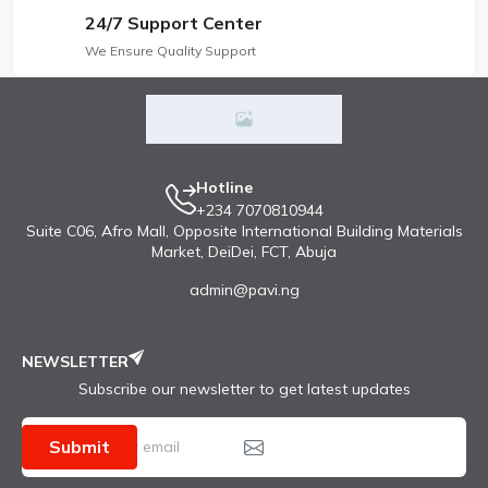
24/7 Support Center
We Ensure Quality Support
Hotline
+234 7070810944
Suite C06, Afro Mall, Opposite International Building Materials
Market, DeiDei, FCT, Abuja
admin@pavi.ng
NEWSLETTER
Subscribe our newsletter to get latest updates
Submit