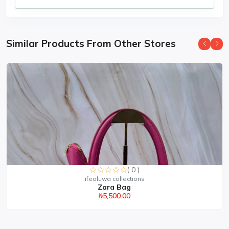
Similar Products From Other Stores
( 0 )
ifeoluwa collections
Zara Bag
₦5,500.00