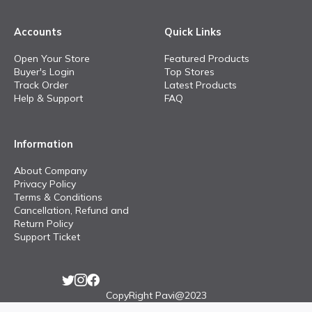
Accounts
Quick Links
Open Your Store
Featured Products
Buyer's Login
Top Stores
Track Order
Latest Products
Help & Support
FAQ
Information
About Company
Privacy Policy
Terms & Conditions
Cancellation, Refund and
Return Policy
Support Ticket
CopyRight Pavi@2023