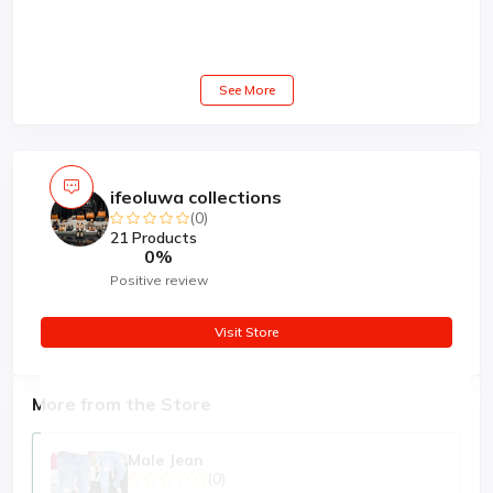
See More
ifeoluwa collections
(0)
21 Products
0%
Positive review
Visit Store
More from the Store
Male Jean
(0)