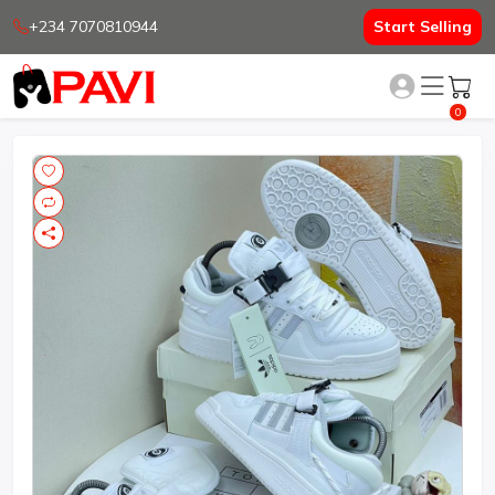
+234 7070810944
Start Selling
0