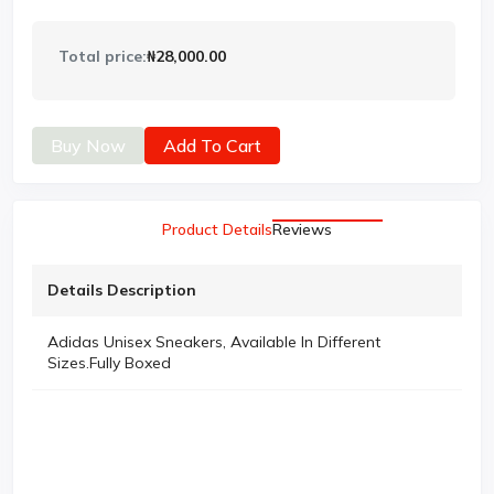
Total price:
₦28,000.00
Buy Now
Add To Cart
Product Details
Reviews
Details Description
Adidas Unisex Sneakers, Available In Different
Sizes.Fully Boxed