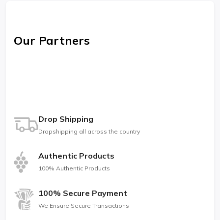
Our Partners
Drop Shipping
Dropshipping all across the country
Authentic Products
100% Authentic Products
100% Secure Payment
We Ensure Secure Transactions