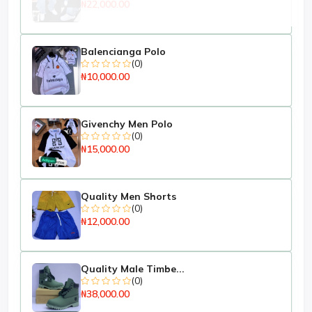
₦22,000.00
Balencianga Polo
(0)
₦10,000.00
Givenchy Men Polo
(0)
₦15,000.00
Quality Men Shorts
(0)
₦12,000.00
Quality Male Timbe...
(0)
₦38,000.00