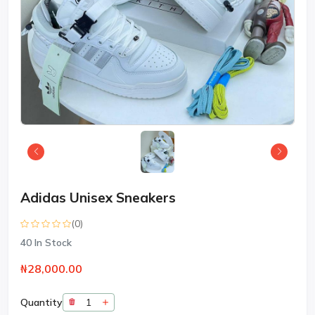
Adidas Unisex Sneakers
(0)
40
In Stock
₦28,000.00
Quantity