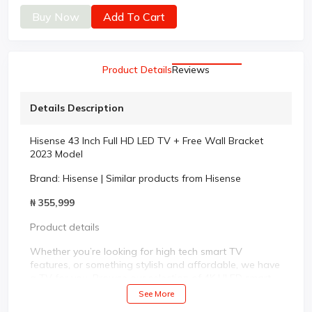
Buy Now
Add To Cart
Product Details
Reviews
Details Description
Hisense 43 Inch Full HD LED TV + Free Wall Bracket
2023 Model
Brand:
Hisense
|
Similar products from Hisense
₦ 355,999
Product details
Whether you’re looking for high tech smart TV
features, or something stylish and affordable, we have
a TV for you. Browse our selection of 4K ULED smart
TVs, laser TVs and premium UHD to LED televisions.
See More
We have television sizes ranging from 24 inch to 75