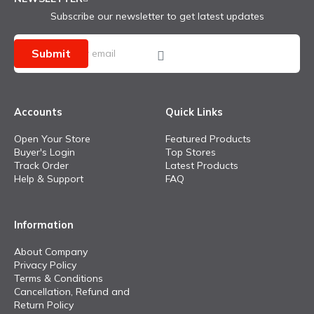
Subscribe our newsletter to get latest updates
Submit
Accounts
Quick Links
Open Your Store
Featured Products
Buyer's Login
Top Stores
Track Order
Latest Products
Help & Support
FAQ
Information
About Company
Privacy Policy
Terms & Conditions
Cancellation, Refund and
Return Policy