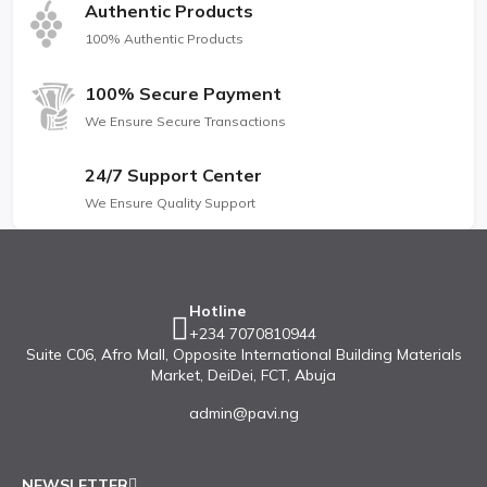
Authentic Products
100% Authentic Products
100% Secure Payment
We Ensure Secure Transactions
24/7 Support Center
We Ensure Quality Support
Hotline
+234 7070810944
Suite C06, Afro Mall, Opposite International Building Materials
Market, DeiDei, FCT, Abuja
admin@pavi.ng
NEWSLETTER