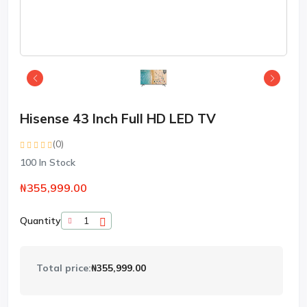
Hisense 43 Inch Full HD LED TV
(0)
100
In Stock
₦355,999.00
Quantity
Total price:
₦355,999.00