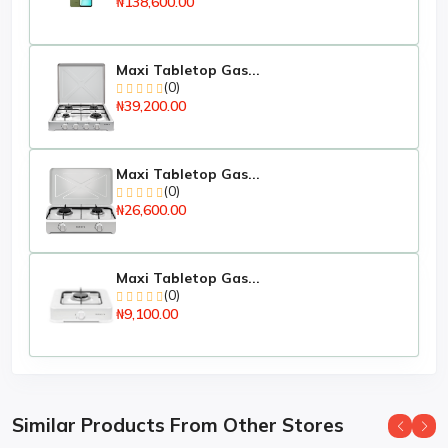
₦138,600.00
Free Wall Bracket
About the Brand:
Maxi Tabletop Gas...
Hisense is a superior brand in the electronics and home
(0)
appliances market in Nigeria. Over time, Hisense has
₦39,200.00
carved a niche for itself in the highly, dynamic and
competitive electronics and home appliances market
environment through a combination of its superior
quality and affordability. The Hisense range is
Maxi Tabletop Gas...
(0)
supported by sales & service centres and a 1 year
₦26,600.00
warranty. Their philosophy is to ensure that all Hisense
products are reliable, innovative and affordable
Specifications
Maxi Tabletop Gas...
(0)
Key Features
₦9,100.00
atures:
1 Year Warranty
Display Size: 43
Similar Products From Other Stores
Display Type: Full HD