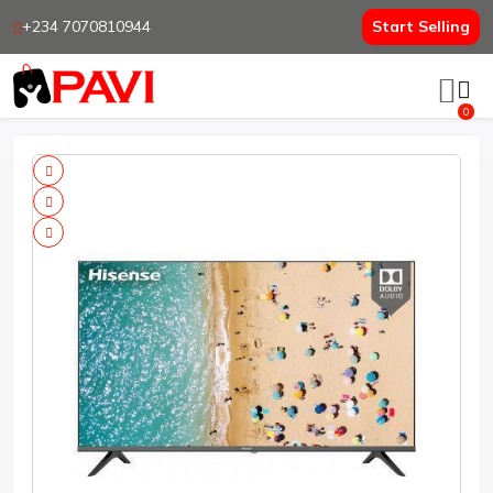
+234 7070810944
Start Selling
0