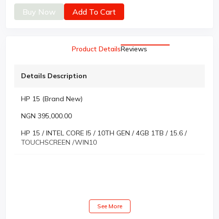
Buy Now
Add To Cart
Product Details
Reviews
Details Description
HP 15 (Brand New)
NGN 395,000.00
HP 15 / INTEL CORE I5 / 10TH GEN / 4GB 1TB / 15.6 /
TOUCHSCREEN /WIN10
See More