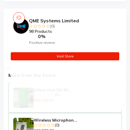
QME Systems Limited
(0)
98 Products
0%
Positive review
Visit Store
More from the Store
Infinix Hot 30i 8G...
(0)
₦86,000.00
Wireless Microphon...
(0)