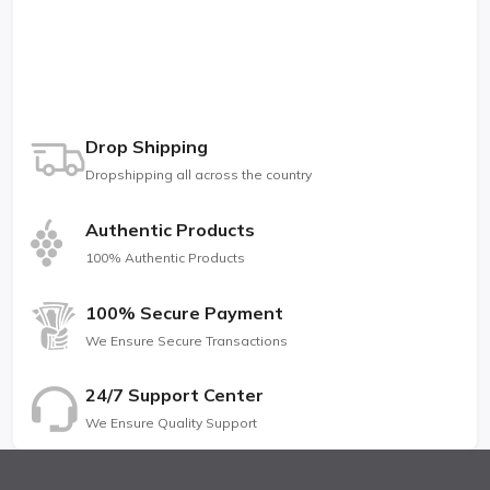
Drop Shipping
Dropshipping all across the country
Authentic Products
100% Authentic Products
100% Secure Payment
We Ensure Secure Transactions
24/7 Support Center
We Ensure Quality Support