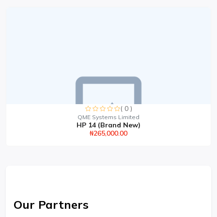
( 0 )
QME Systems Limited
HP 14 (Brand New)
₦265,000.00
Our Partners