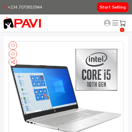
+234 7070810944
Start Selling
0