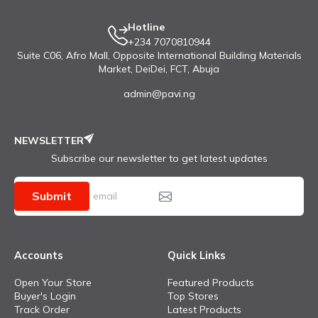
Hotline
+234 7070810944
Suite C06, Afro Mall, Opposite International Building Materials
Market, DeiDei, FCT, Abuja
admin@pavi.ng
NEWSLETTER
Subscribe our newsletter to get latest updates
Submit
Accounts
Quick Links
Open Your Store
Featured Products
Buyer's Login
Top Stores
Track Order
Latest Products