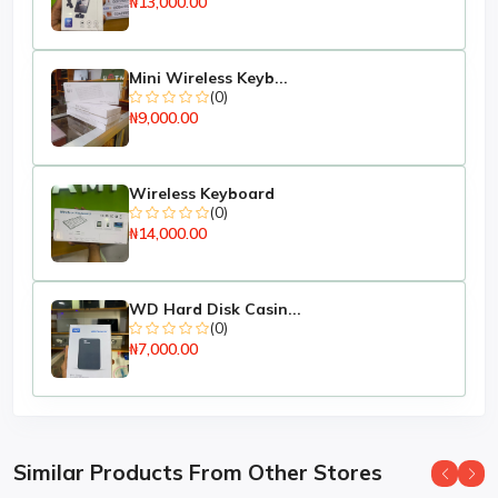
₦13,000.00
Mini Wireless Keyb...
(0)
₦9,000.00
Wireless Keyboard
(0)
₦14,000.00
WD Hard Disk Casin...
(0)
₦7,000.00
Similar Products From Other Stores