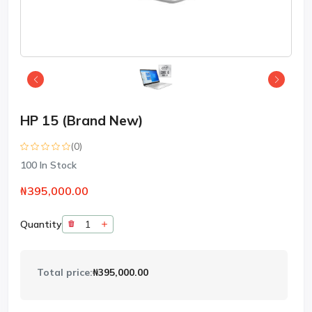
HP 15 (Brand New)
(0)
100
In Stock
₦395,000.00
Quantity
Total price:
₦395,000.00