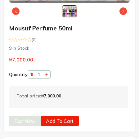
Mousuf Perfume 50ml
(0)
9
In Stock
₦7,000.00
Quantity
Total price:
₦7,000.00
Buy Now
Add To Cart