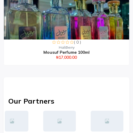
( 0 )
HaliBerry
Mousuf Perfume 100ml
₦17,000.00
Our Partners