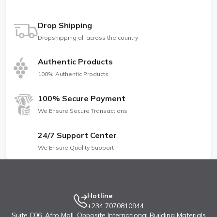
Drop Shipping
Dropshipping all across the country
Authentic Products
100% Authentic Products
100% Secure Payment
We Ensure Secure Transactions
24/7 Support Center
We Ensure Quality Support
Hotline
+234 7070810944
Suite C06, Afro Mall, Opposite International Building Materials