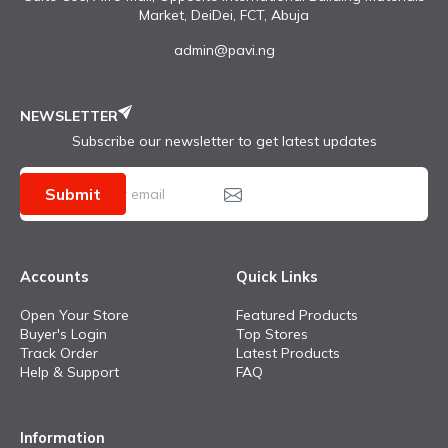
Market, DeiDei, FCT, Abuja
admin@pavi.ng
NEWSLETTER
Subscribe our newsletter to get latest updates
Submit
Accounts
Quick Links
Open Your Store
Featured Products
Buyer's Login
Top Stores
Track Order
Latest Products
Help & Support
FAQ
Information