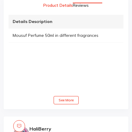
Product Details
Reviews
Details Description
Mousuf Perfume 50ml in different fragrances
See More
HaliBerry