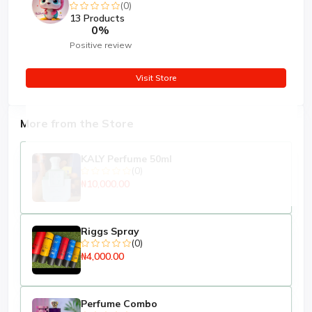
(0)
13 Products
0%
Positive review
Visit Store
More from the Store
KALY Perfume 50ml
(0)
₦10,000.00
Riggs Spray
(0)
₦4,000.00
Perfume Combo