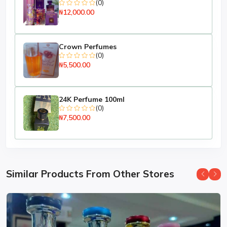
(0)
₦12,000.00
Crown Perfumes
(0)
₦5,500.00
24K Perfume 100ml
(0)
₦7,500.00
Similar Products From Other Stores