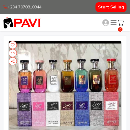
+234 7070810944
Start Selling
0