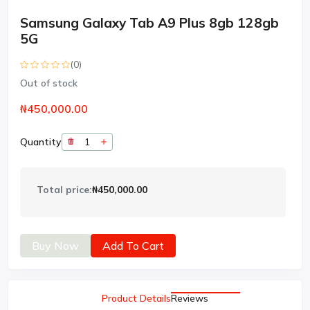
Samsung Galaxy Tab A9 Plus 8gb 128gb
5G
(0)
Out of stock
₦450,000.00
Quantity
Total price:
₦450,000.00
Buy Now
Add To Cart
Product Details
Reviews