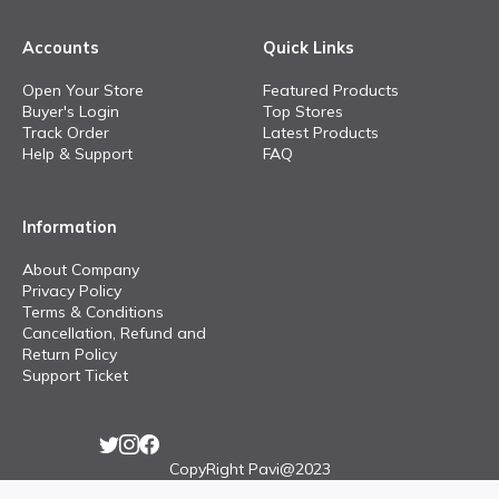
Accounts
Quick Links
Open Your Store
Featured Products
Buyer's Login
Top Stores
Track Order
Latest Products
Help & Support
FAQ
Information
About Company
Privacy Policy
Terms & Conditions
Cancellation, Refund and
Return Policy
Support Ticket
CopyRight Pavi@2023