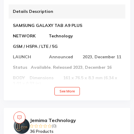
Details Description
SAMSUNG GALAXY TAB A9 PLUS
NETWORK Technology
GSM / HSPA / LTE / 5G
LAUNCH Announced 2023, December 11
Status Available. Released 2023, December 16
BODY Dimensions 161 x 76.5 x 8.3 mm (6.34 x
3.01 x 0.33 in)
See More
Weight 197 g (6.95 oz)
Build Glass front, plastic frame, plastic back
SIM Single SIM (Nano-SIM) or Hybrid Dual SIM
Jemima Technology
(Nano-SIM, dual stand-by)
(0)
DISPLAY Type Super AMOLED, 120Hz,
36 Products