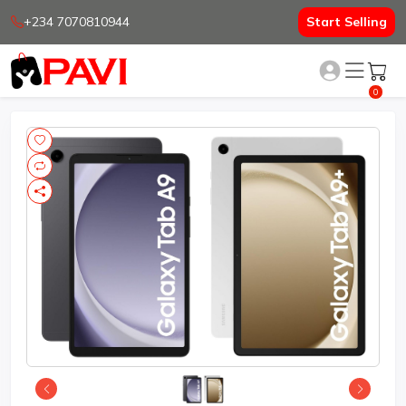
+234 7070810944
Start Selling
0