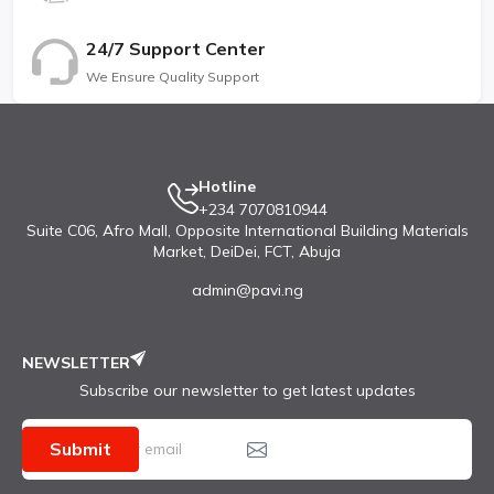
Price $ 170.00 / € 189.90 / £ 146.00 / ₹ 20,999
24/7 Support Center
TESTS Performance AnTuTu: 443234 (v9),
We Ensure Quality Support
480771 (v10)
GeekBench: 2023 (v5), 2098 (v6)
3DMark Wild Life: 2320 (offscreen 1440p)
Hotline
+234 7070810944
Display Contrast ratio: Infinite (nominal)
Suite C06, Afro Mall, Opposite International Building Materials
Camera Photo / Video
Market, DeiDei, FCT, Abuja
Loudspeaker -26.0 LUFS (Very good)
admin@pavi.ng
Battery (new)
NEWSLETTER
Active use score 10:19h
Subscribe our newsletter to get latest updates
Submit