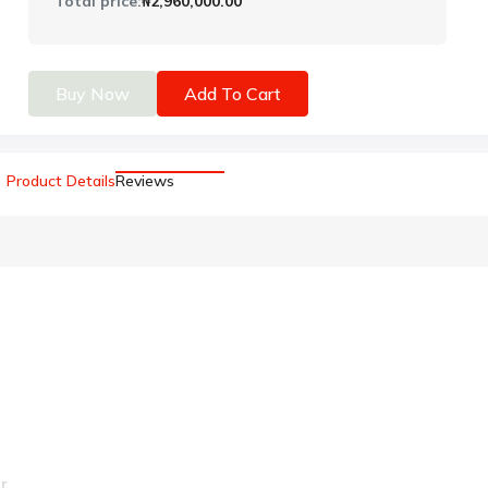
Total price:
₦2,960,000.00
Buy Now
Add To Cart
Product Details
Reviews
r