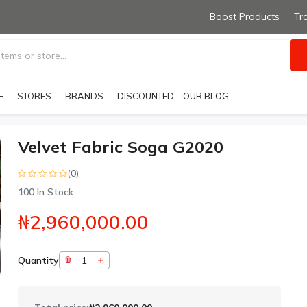
Boost Products
Tr
E
STORES
BRANDS
OUR BLOG
DISCOUNTED PRODUCTS
Velvet Fabric Soga G2020
(0)
100
In Stock
₦2,960,000.00
Quantity