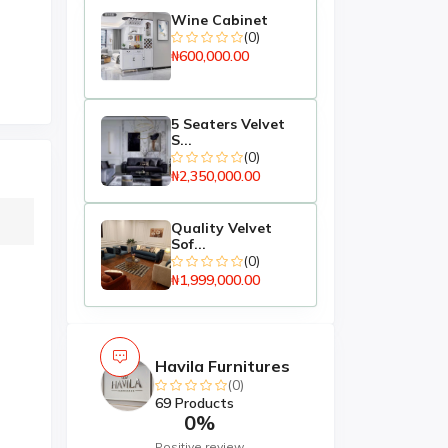
Wine Cabinet
(0)
₦600,000.00
5 Seaters Velvet
S...
(0)
₦2,350,000.00
Quality Velvet
Sof...
(0)
₦1,999,000.00
Havila Furnitures
(0)
69 Products
0%
Positive review