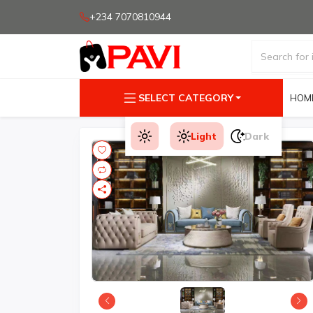
+234 7070810944
SELECT CATEGORY
HOM
Light
Dark