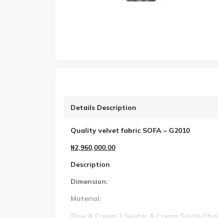
Details Description
Quality velvet fabric SOFA – G2010
₦2,960,000.00
Description
Dimension:
Material:
Blue & Cream 3 Seater & Cream Single Chai