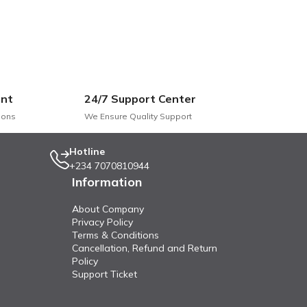
nt
24/7 Support Center
he style and comfort of your living space. With its contemporary
ions
We Ensure Quality Support
ric sofa and enjoy the perfect blend of elegance, comfort, and du
Hotline
+234 7070810944
Information
About Company
Privacy Policy
Terms & Conditions
Cancellation, Refund and Return
Policy
Support Ticket