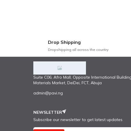
Comfort: Cushions filled with high-dens
Stylish Design: Contemporary design wit
Easy Maintenance: Upholstered in stain-
Versatility: Versatile design that compl
Sturdy Construction: Reinforced joints 
Drop Shipping
This modern and luxury fabric sofa is more 
Dropshipping all across the country
exceptional functionality, this sofa is the
#sofa#pavi.ng
Suite C06, Afro Mall, Opposite International Buildin
Materials Market, DeiDei, FCT, Abuja
admin@pavi.ng
NEWSLETTER
Subscribe our newsletter to get latest updates