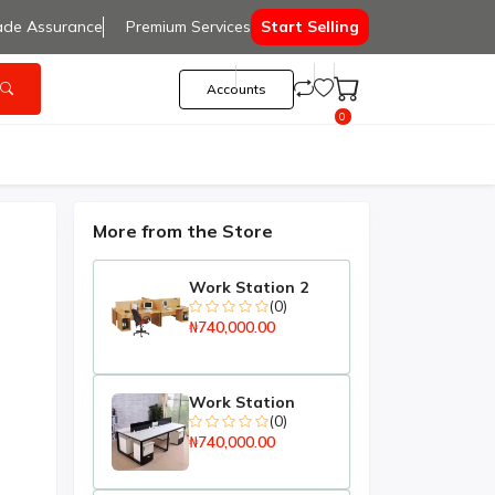
ade Assurance
Premium Services
Start Selling
Accounts
0
More from the Store
Work Station 2
(0)
₦740,000.00
Work Station
(0)
₦740,000.00