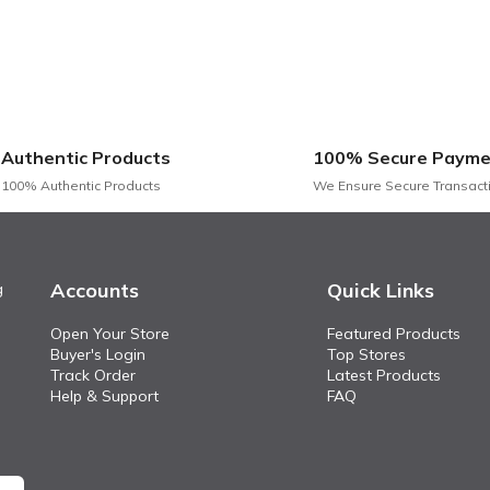
ity foam for superior comfort and support.
h clean lines, perfect for modern interiors.
resistant fabric that is easy to clean and maintain.
ements various interior styles, from contemporary to classic.
and a solid frame ensure stability and durability
Authentic Products
100% Secure Payme
than just a seating solution; it’s a centerpiece that elevates t
100% Authentic Products
We Ensure Secure Transact
 perfect addition to any modern home. Invest in this stunning fab
Accounts
Quick Links
g
Open Your Store
Featured Products
Buyer's Login
Top Stores
Track Order
Latest Products
Help & Support
FAQ