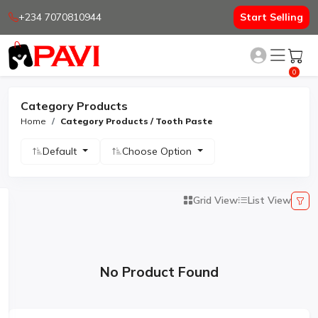
+234 7070810944
Start Selling
0
Category Products
Home
Category Products / Tooth Paste
Default
Choose Option
Grid View
List View
No Product Found