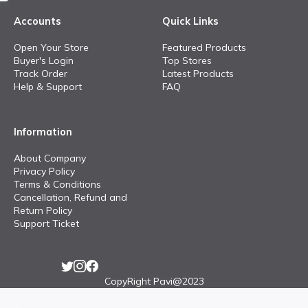
Accounts
Quick Links
Open Your Store
Featured Products
Buyer's Login
Top Stores
Track Order
Latest Products
Help & Support
FAQ
Information
About Company
Privacy Policy
Terms & Conditions
Cancellation, Refund and
Return Policy
Support Ticket
CopyRight Pavi@2023