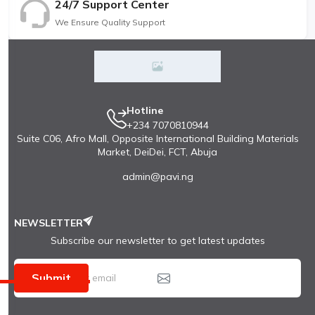
24/7 Support Center
We Ensure Quality Support
Hotline
+234 7070810944
Suite C06, Afro Mall, Opposite International Building Materials
Market, DeiDei, FCT, Abuja
admin@pavi.ng
NEWSLETTER
Subscribe our newsletter to get latest updates
Submit