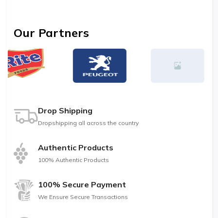
Our Partners
Drop Shipping
Dropshipping all across the country
Authentic Products
100% Authentic Products
100% Secure Payment
We Ensure Secure Transactions