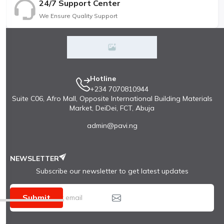
24/7 Support Center
We Ensure Quality Support
Hotline
+234 7070810944
Suite C06, Afro Mall, Opposite International Building Materials
Market, DeiDei, FCT, Abuja
admin@pavi.ng
NEWSLETTER
Subscribe our newsletter to get latest updates
Submit