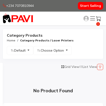
+234 7070810944
Start Selling
0
Category Products
Home
Category Products / Laser Printers
Default
Choose Option
Grid View
List View
No Product Found