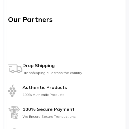
Our Partners
Drop Shipping
Dropshipping all across the country
Authentic Products
100% Authentic Products
100% Secure Payment
We Ensure Secure Transactions