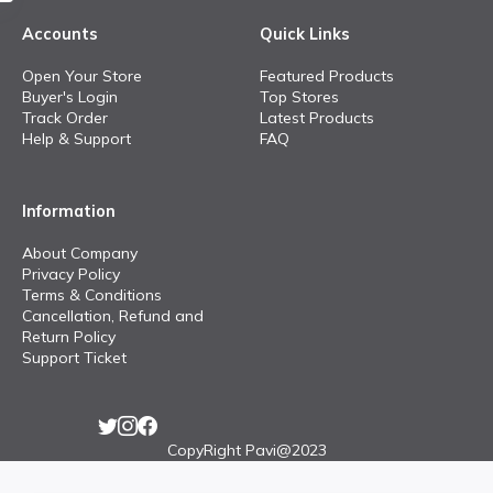
Accounts
Quick Links
Open Your Store
Featured Products
Buyer's Login
Top Stores
Track Order
Latest Products
Help & Support
FAQ
Information
About Company
Privacy Policy
Terms & Conditions
Cancellation, Refund and
Return Policy
Support Ticket
CopyRight Pavi@2023