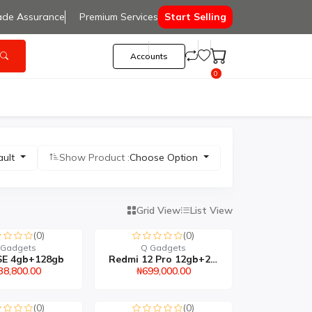
ade Assurance
Premium Services
Start Selling
Accounts
0
ault
Show Product :
Choose Option
Grid View
List View
(0)
(0)
 Gadgets
Q Gadgets
SE 4gb+128gb
Redmi 12 Pro 12gb+256gb
38,800.00
₦699,000.00
(0)
(0)