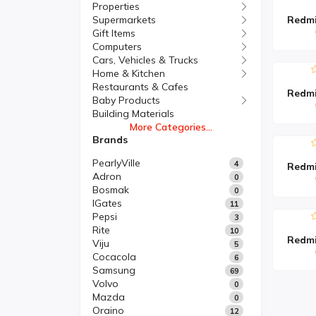
Properties
Supermarkets
Gift Items
Computers
Cars, Vehicles & Trucks
Home & Kitchen
Restaurants & Cafes
Baby Products
Building Materials
More Categories...
Brands
PearlyVille
4
Adron
0
Bosmak
0
IGates
11
Pepsi
3
Rite
10
Viju
5
Cocacola
6
Samsung
69
Volvo
0
Mazda
0
Oraino
12