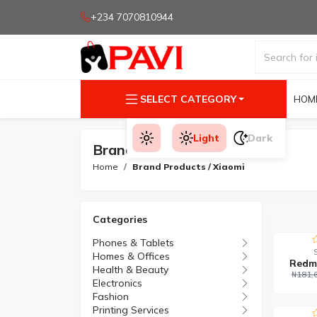
+234 7070810944
SELECT CATEGORY
HOM
Light
Dark
Brand Products
Home
Brand Products / Xiaomi
Categories
Phones & Tablets
Homes & Offices
Redm
Health & Beauty
₦181,
Electronics
Fashion
Printing Services