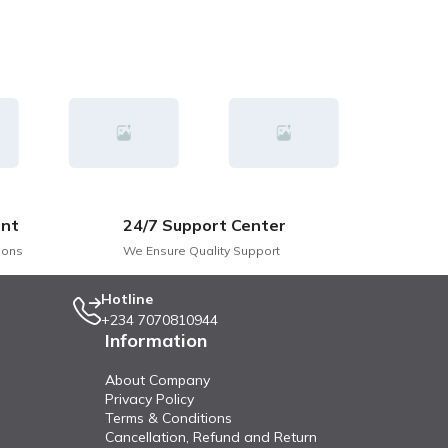
nt
24/7 Support Center
ions
We Ensure Quality Support
Hotline
+234 7070810944
Information
About Company
Privacy Policy
Terms & Conditions
Cancellation, Refund and Return