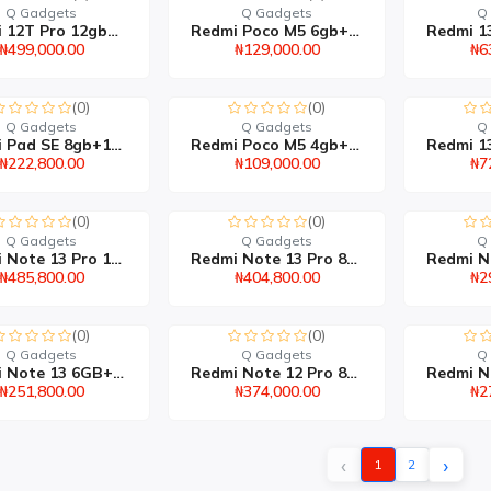
Q Gadgets
Q Gadgets
Q
Redmi 12T Pro 12gb+256g...
Redmi Poco M5 6gb+128gb
₦499,000.00
₦129,000.00
₦6
(0)
(0)
Q Gadgets
Q Gadgets
Q
Redmi Pad SE 8gb+128gb
Redmi Poco M5 4gb+64gb
₦222,800.00
₦109,000.00
₦7
(0)
(0)
Q Gadgets
Q Gadgets
Q
Redmi Note 13 Pro 12gb+...
Redmi Note 13 Pro 8gb+2...
₦485,800.00
₦404,800.00
₦2
(0)
(0)
Q Gadgets
Q Gadgets
Q
Redmi Note 13 6GB+128GB
Redmi Note 12 Pro 8GB+2...
₦251,800.00
₦374,000.00
₦2
‹
›
1
2