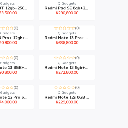
 Gadgets
Q Gadgets
Redmi 13T 12gb+256gb
Redmi Pad SE 8gb+256gb
33,500.00
₦290,800.00
(0)
(0)
 Gadgets
Q Gadgets
Redmi 13 Pro+ 12gb+512g...
Redmi Note 13 Pro+ 8gb+...
20,800.00
₦636,800.00
(0)
(0)
 Gadgets
Q Gadgets
Redmi Note 13 8GB+256GB
Redmi Note 13 8gb+128gb
90,800.00
₦272,800.00
(0)
(0)
 Gadgets
Q Gadgets
Redmi Note 12 Pro 6gb+1...
Redmi Note 12s 8GB 256G...
74,000.00
₦229,000.00