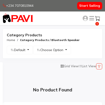
+234 7070810944
Start Selling
0
Category Products
Home
Category Products / Bluetooth Speaker
Default
Choose Option
Grid View
List View
No Product Found