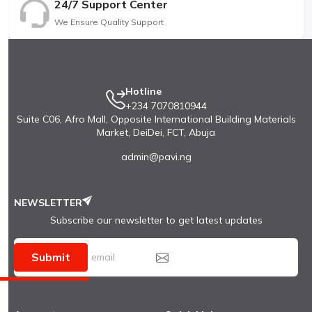
24/7 Support Center
We Ensure Quality Support
Hotline
+234 7070810944
Suite C06, Afro Mall, Opposite International Building Materials
Market, DeiDei, FCT, Abuja
admin@pavi.ng
NEWSLETTER
Subscribe our newsletter to get latest updates
Submit