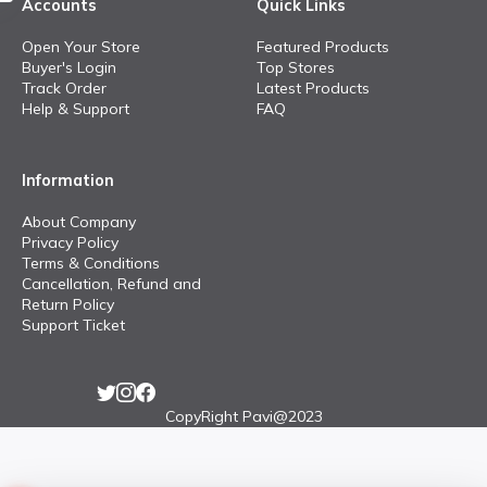
Accounts
Quick Links
Open Your Store
Featured Products
Buyer's Login
Top Stores
Track Order
Latest Products
Help & Support
FAQ
Information
About Company
Privacy Policy
Terms & Conditions
Cancellation, Refund and
Return Policy
Support Ticket
CopyRight Pavi@2023