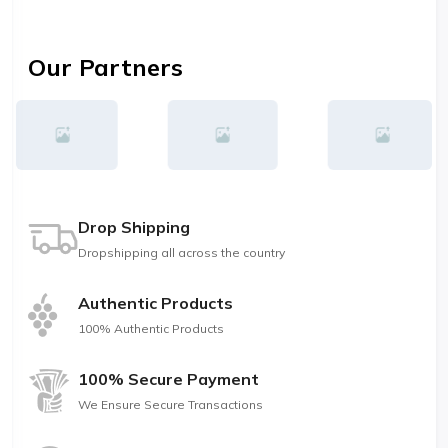
Our Partners
Drop Shipping
Dropshipping all across the country
Authentic Products
100% Authentic Products
100% Secure Payment
We Ensure Secure Transactions