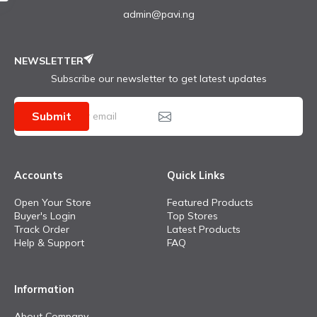
admin@pavi.ng
NEWSLETTER
Subscribe our newsletter to get latest updates
Submit
Accounts
Quick Links
Open Your Store
Featured Products
Buyer's Login
Top Stores
Track Order
Latest Products
Help & Support
FAQ
Information
About Company