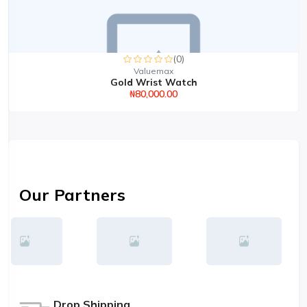
(0)
Valuemax
Gold Wrist Watch
₦80,000.00
Our Partners
Drop Shipping