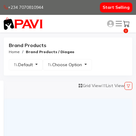
+234 7070810944
Start Selling
0
Brand Products
Home
Brand Products / Diageo
Default
Choose Option
Grid View
List View