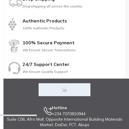
Dropshipping all across the country
Authentic Products
100% Authentic Products
100% Secure Payment
We Ensure Secure Transactions
24/7 Support Center
We Ensure Quality Support
Hotline
+234 7070810944
Suite C06, Afro Mall, Opposite International Building Materials
Market, DeiDei, FCT, Abuja