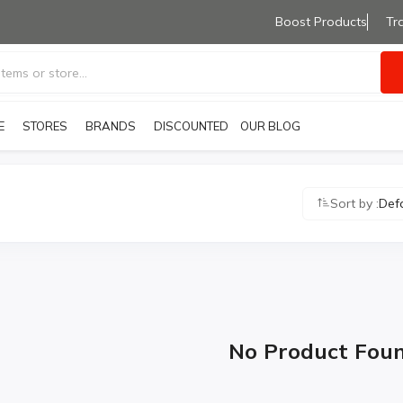
Boost Products
Tr
E
STORES
BRANDS
OUR BLOG
DISCOUNTED PRODUCTS
Sort by :
Def
No Product Fou