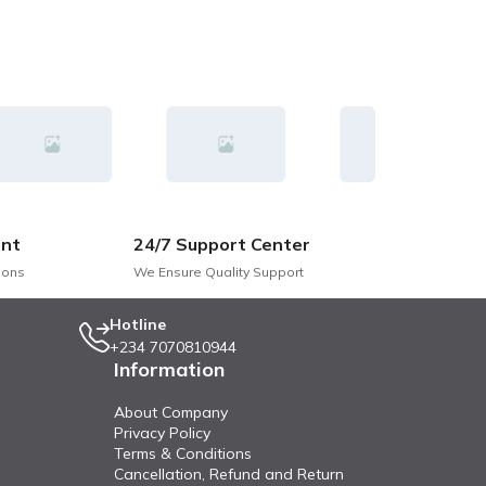
nt
24/7 Support Center
ions
We Ensure Quality Support
Hotline
+234 7070810944
Information
About Company
Privacy Policy
Terms & Conditions
Cancellation, Refund and Return