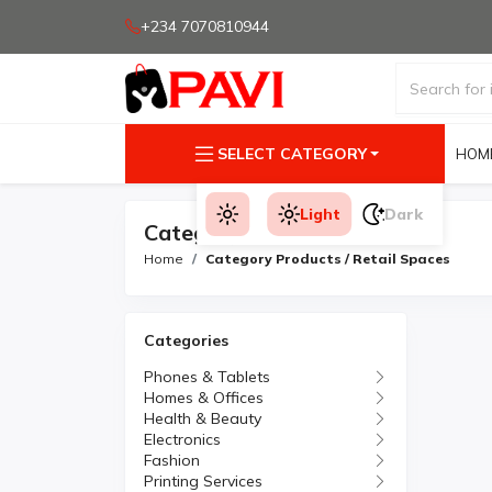
+234 7070810944
SELECT CATEGORY
HOM
Light
Dark
Category Products
Home
Category Products / Retail Spaces
Categories
Phones & Tablets
Homes & Offices
Health & Beauty
Electronics
Fashion
Printing Services