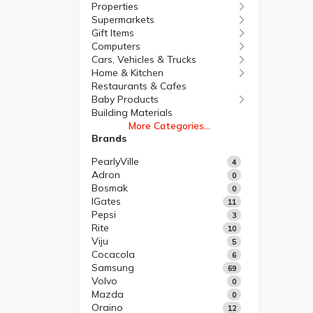
Properties
Supermarkets
Gift Items
Computers
Cars, Vehicles & Trucks
Home & Kitchen
Restaurants & Cafes
Baby Products
Building Materials
More Categories...
Brands
PearlyVille
4
Adron
0
Bosmak
0
IGates
11
Pepsi
3
Rite
10
Viju
5
Cocacola
6
Samsung
69
Volvo
0
Mazda
0
Oraino
12