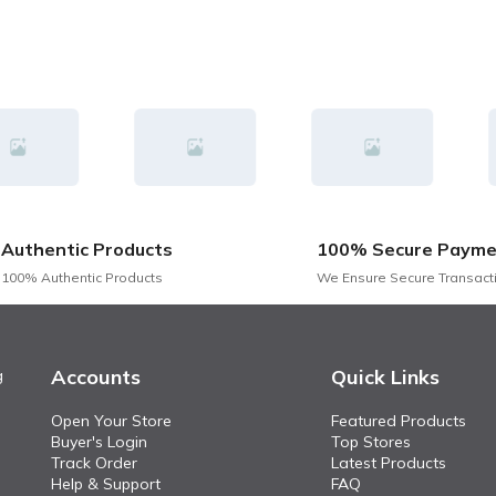
Authentic Products
100% Secure Payme
100% Authentic Products
We Ensure Secure Transact
Accounts
Quick Links
g
Open Your Store
Featured Products
Buyer's Login
Top Stores
Track Order
Latest Products
Help & Support
FAQ