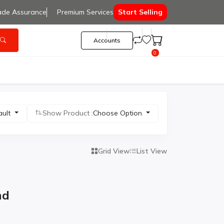
ade Assurance
Premium Services
Start Selling
Accounts
0
ault
Show Product :
Choose Option
Grid View
List View
nd