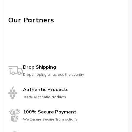
Our Partners
Drop Shipping
Dropshipping all across the country
Authentic Products
100% Authentic Products
100% Secure Payment
We Ensure Secure Transactions