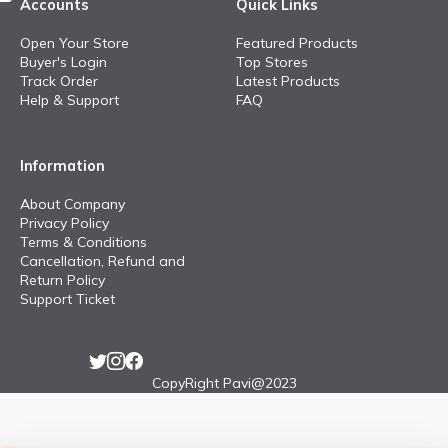
Accounts
Quick Links
Open Your Store
Featured Products
Buyer's Login
Top Stores
Track Order
Latest Products
Help & Support
FAQ
Information
About Company
Privacy Policy
Terms & Conditions
Cancellation, Refund and
Return Policy
Support Ticket
CopyRight Pavi@2023