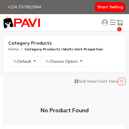
+234 7070810944
Start Selling
0
Category Products
Home
Category Products / Multi-Unit Properties
Default
Choose Option
Grid View
List View
No Product Found