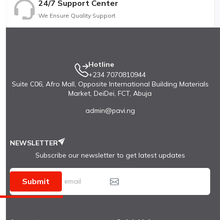
24/7 Support Center
We Ensure Quality Support
Hotline
+234 7070810944
Suite C06, Afro Mall, Opposite International Building Materials
Market, DeiDei, FCT, Abuja
admin@pavi.ng
NEWSLETTER
Subscribe our newsletter to get latest updates
Submit