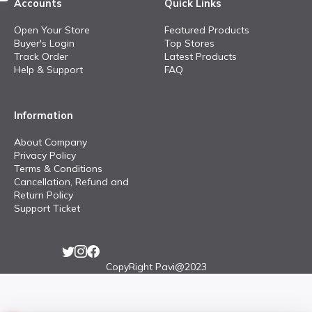
Accounts
Quick Links
Open Your Store
Featured Products
Buyer's Login
Top Stores
Track Order
Latest Products
Help & Support
FAQ
Information
About Company
Privacy Policy
Terms & Conditions
Cancellation, Refund and
Return Policy
Support Ticket
CopyRight Pavi@2023