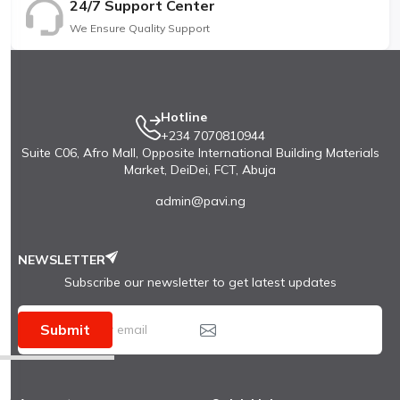
24/7 Support Center
We Ensure Quality Support
Hotline
+234 7070810944
Suite C06, Afro Mall, Opposite International Building Materials
Market, DeiDei, FCT, Abuja
admin@pavi.ng
NEWSLETTER
Subscribe our newsletter to get latest updates
Submit