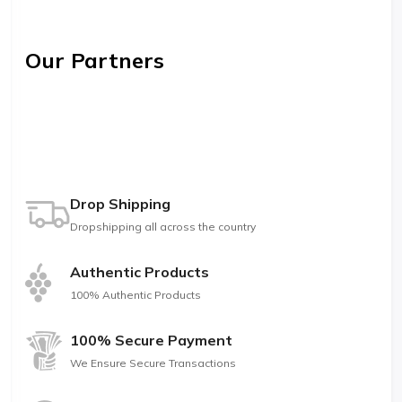
Our Partners
Drop Shipping
Dropshipping all across the country
Authentic Products
100% Authentic Products
100% Secure Payment
We Ensure Secure Transactions