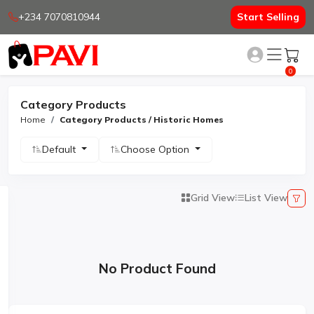
+234 7070810944
Start Selling
0
Category Products
Home
Category Products / Historic Homes
Default
Choose Option
Grid View
List View
No Product Found