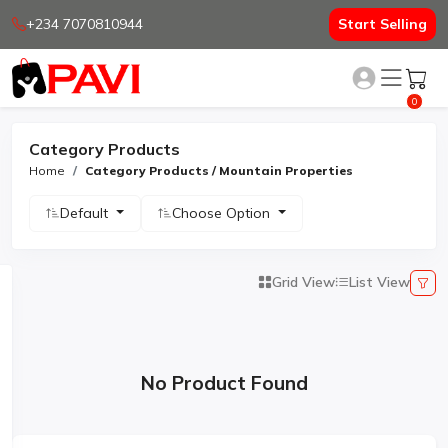
+234 7070810944
Start Selling
0
Category Products
Home
Category Products / Mountain Properties
Default
Choose Option
Grid View
List View
No Product Found