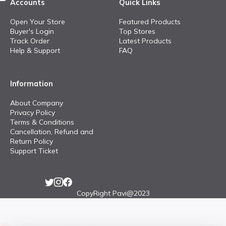
Accounts
Quick Links
Open Your Store
Featured Products
Buyer's Login
Top Stores
Track Order
Latest Products
Help & Support
FAQ
Information
About Company
Privacy Policy
Terms & Conditions
Cancellation, Refund and
Return Policy
Support Ticket
CopyRight Pavi@2023