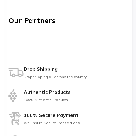
Our Partners
Drop Shipping
Dropshipping all across the country
Authentic Products
100% Authentic Products
100% Secure Payment
We Ensure Secure Transactions