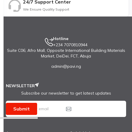
24/7 Support Center
We Ensure Quality Support
Hotline
+234 7070810944
Suite C06, Afro Mall, Opposite International Building Materials
Market, DeiDei, FCT, Abuja
admin@pavi.ng
NEWSLETTER
Subscribe our newsletter to get latest updates
Submit