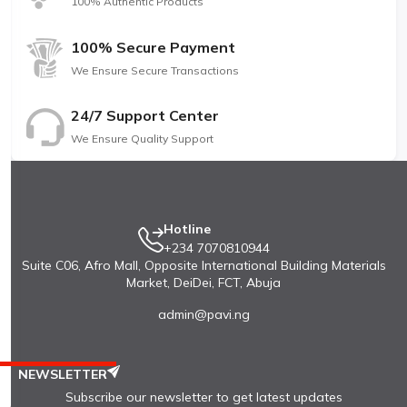
100% Authentic Products
100% Secure Payment
We Ensure Secure Transactions
24/7 Support Center
We Ensure Quality Support
Hotline
+234 7070810944
Suite C06, Afro Mall, Opposite International Building Materials
Market, DeiDei, FCT, Abuja
admin@pavi.ng
NEWSLETTER
Subscribe our newsletter to get latest updates