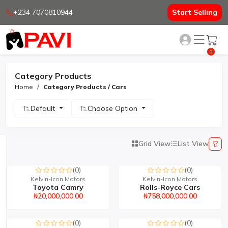
+234 7070810944
Start Selling
0
Category Products
Home
Category Products / Cars
Default
Choose Option
Grid View
List View
(0)
(0)
Kelvin-Icon Motors
Kelvin-Icon Motors
Toyota Camry
Rolls-Royce Cars
₦20,000,000.00
₦758,000,000.00
(0)
(0)