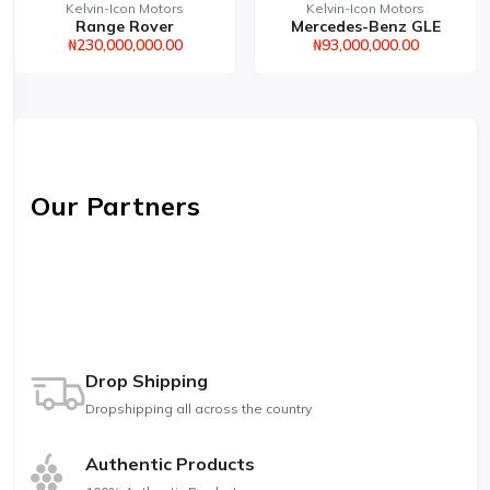
Kelvin-Icon Motors
Kelvin-Icon Motors
Range Rover
Mercedes-Benz GLE
₦230,000,000.00
₦93,000,000.00
Our Partners
Drop Shipping
Dropshipping all across the country
Authentic Products