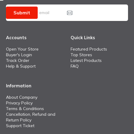
Submit
Accounts
Quick Links
Open Your Store
Featured Products
Buyer's Login
Top Stores
Track Order
Latest Products
Help & Support
FAQ
Information
About Company
Privacy Policy
Terms & Conditions
Cancellation, Refund and
Return Policy
Support Ticket