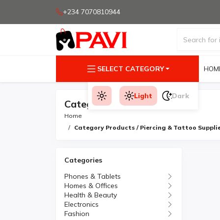
+234 7070810944
SELECT CATEGORY
HOM
Light
Dark
Category Products
Home
Category Products / Piercing & Tattoo Suppli
Categories
Phones & Tablets
Homes & Offices
Health & Beauty
Electronics
Fashion