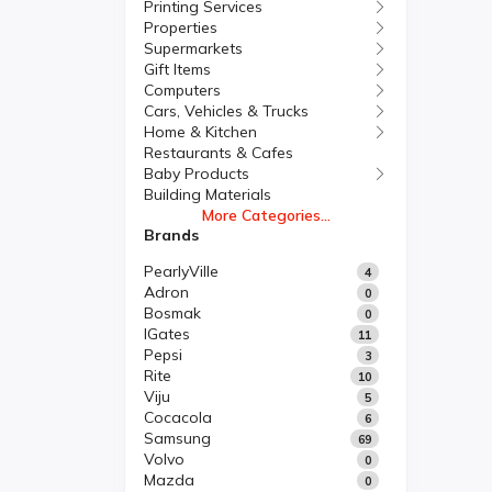
Printing Services
Properties
Supermarkets
Gift Items
Computers
Cars, Vehicles & Trucks
Home & Kitchen
Restaurants & Cafes
Baby Products
Building Materials
More Categories...
Brands
PearlyVille
4
Adron
0
Bosmak
0
IGates
11
Pepsi
3
Rite
10
Viju
5
Cocacola
6
Samsung
69
Volvo
0
Mazda
0