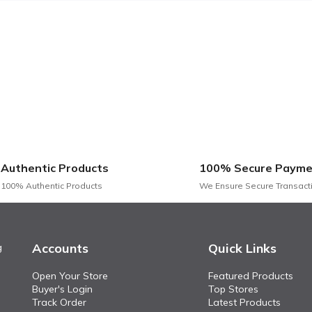
Authentic Products
100% Secure Payme
100% Authentic Products
We Ensure Secure Transact
Accounts
Quick Links
g
Open Your Store
Featured Products
Buyer's Login
Top Stores
Track Order
Latest Products