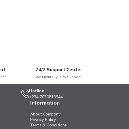
nt
24/7 Support Center
ions
We Ensure Quality Support
Hotline
+234 7070810944
Information
About Company
Privacy Policy
Terms & Conditions