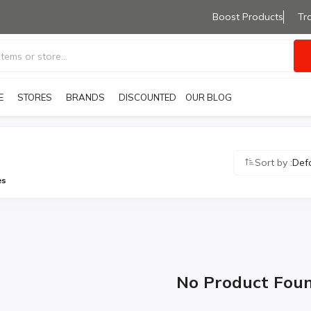
Boost Products
Tr
E
STORES
BRANDS
OUR BLOG
DISCOUNTED PRODUCTS
Sort by :
Def
es
No Product Fou