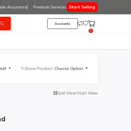
ade Assurance
Premium Services
Start Selling
Accounts
0
ault
Show Product :
Choose Option
Grid View
List View
nd